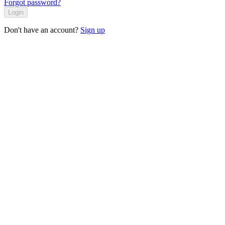
Forgot password?
Login
Don't have an account?
Sign up