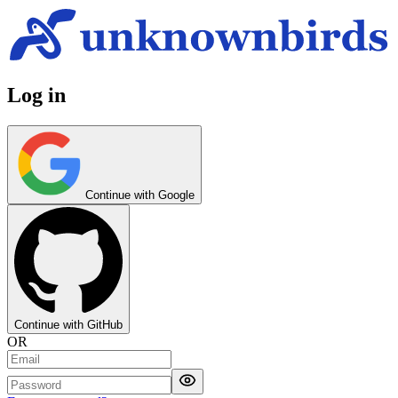
Log in
Continue with Google
Continue with GitHub
OR